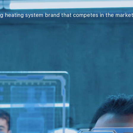
g heating system brand that competes in the market wi