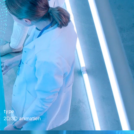
type
2D/3D animation