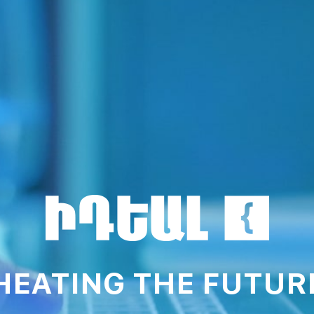
HEATING THE FUTUR