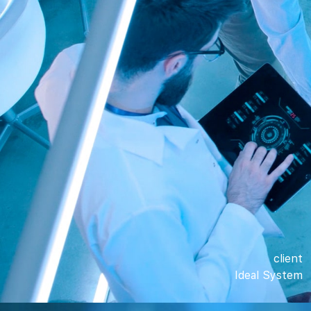
client
Ideal System