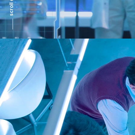
scroll down