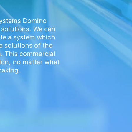
 systems Domino
 solutions. We can
ate a system which
e solutions of the
. This commercial
tion, no matter what
making.