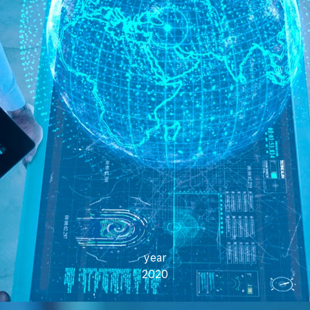
year
2020