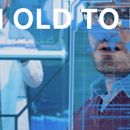
I OLD TO
oll to disc