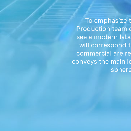
To emphasize t
Production team d
see a modern labo
will correspond t
commercial are r
conveys the main id
sphere