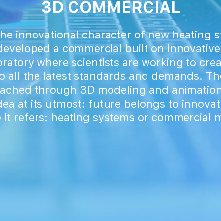
3D COMMERCIAL
he innovational character of new heating
eveloped a commercial built on innovative
ratory where scientists are working to cre
o all the latest standards and demands. Th
eached through 3D modeling and animation
ea at its utmost: future belongs to innova
 it refers: heating systems or commercial 