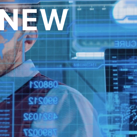
 NEW
over