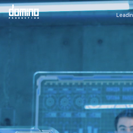
Leadin