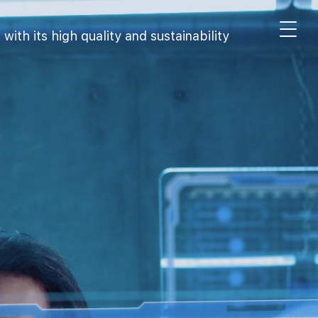
th its high quality and sustainability