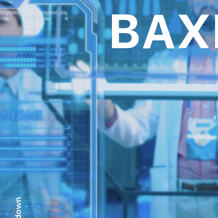
BAX
scr