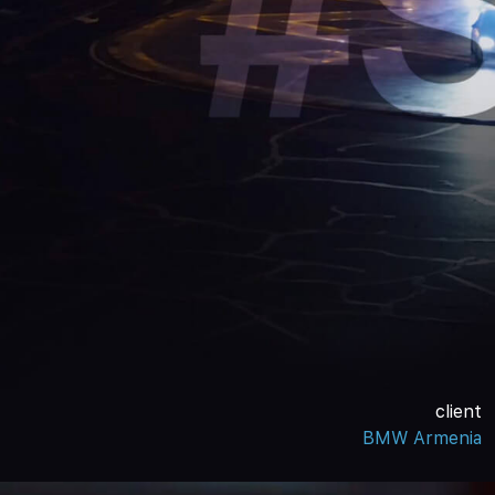
client
BMW Armenia