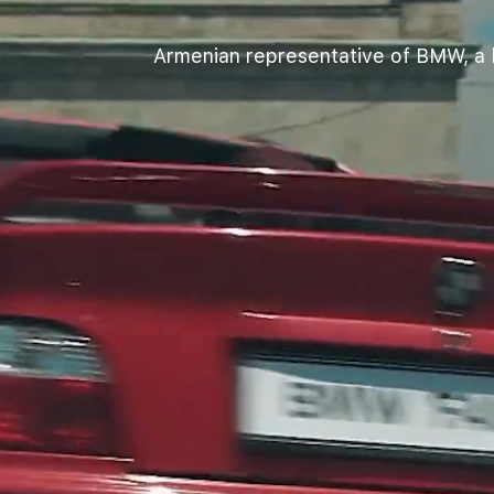
Armenian representative of BMW, a