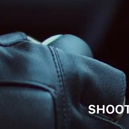
SHOOT