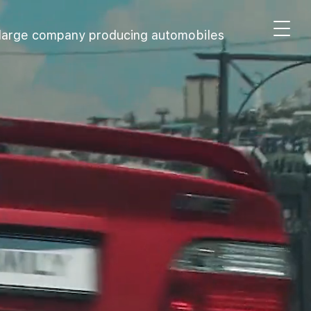
 large company producing automobiles