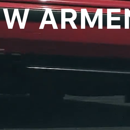
W ARME
oll to disc