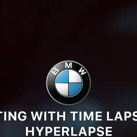
ING WITH TIME LAP
HYPERLAPSE