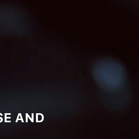
SE AND