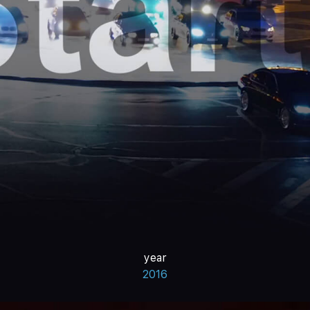
year
2016