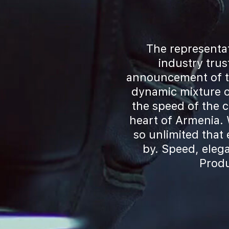
The representat
industry tru
announcement of th
dynamic mixture o
the speed of the 
heart of Armenia. 
so unlimited that
by. Speed, eleg
Produ