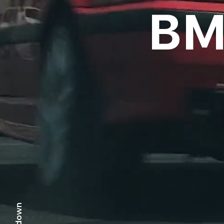
BM
scr