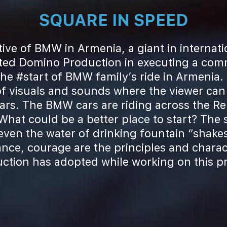
SQUARE IN SPEED
ive of BMW in Armenia, a giant in internat
sted Domino Production in executing a comm
e #start of BMW family’s ride in Armenia. T
f visuals and sounds where the viewer can
cars. The BMW cars are riding across the Re
What could be a better place to start? The s
 even the water of drinking fountain “shake
ance, courage are the principles and charac
ction has adopted while working on this pr