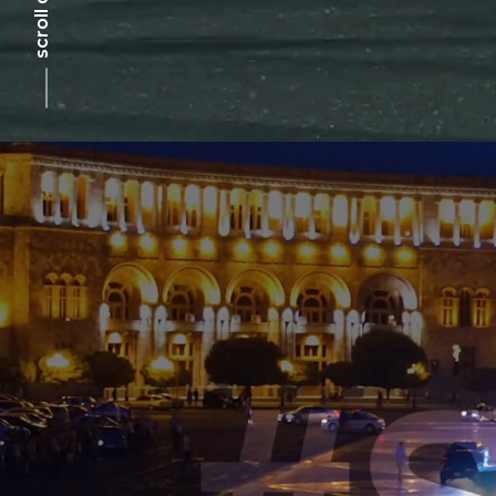
scroll down