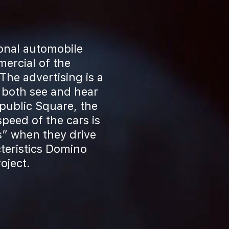
ional automobile
ercial of the
he advertising is a
 both see and hear
public Square, the
peed of the cars is
s” when they drive
teristics Domino
oject.