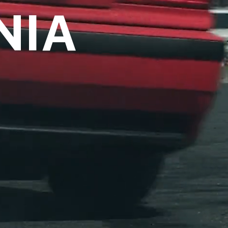
NIA
over