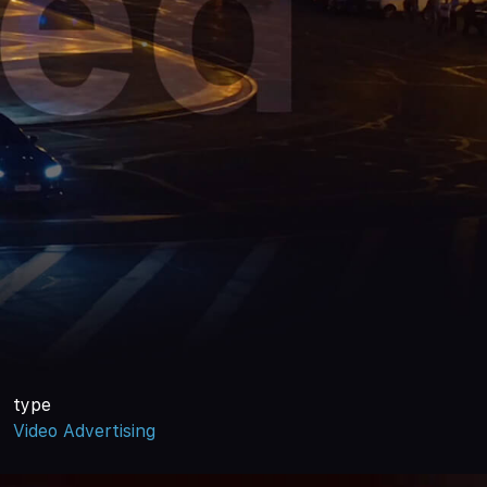
type
Video Advertising