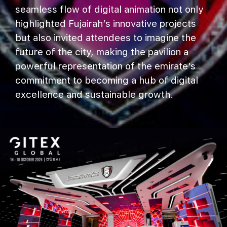
seamless flow of digital animation not only
highlighted Fujairah’s innovative projects
but also invited attendees to imagine the
future of the city, making the pavilion a
powerful representation of the emirate’s
commitment to becoming a hub of digital
excellence and sustainable growth.