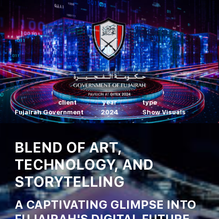
client
year
type
Fujairah Government
2024
Show Visuals
BLEND OF ART,
TECHNOLOGY, AND
STORYTELLING
A CAPTIVATING GLIMPSE INTO
FUJAIRAH'S DIGITAL FUTURE