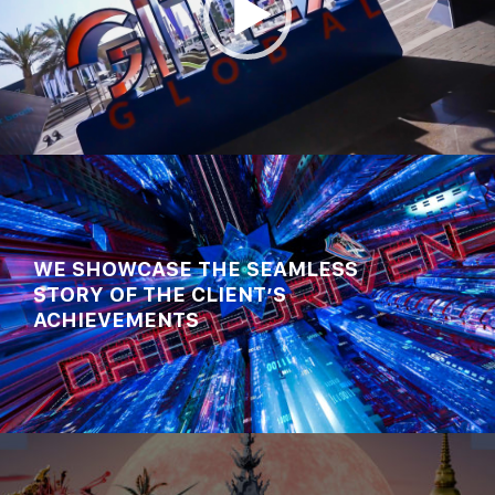
00:00
00:54
WE SHOWCASE THE SEAMLESS
STORY OF THE CLIENT’S
ACHIEVEMENTS