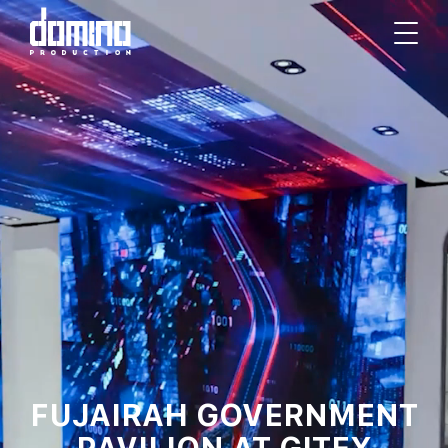
FUJAIRAH GOVERNMENT
PAVILION AT GITEX