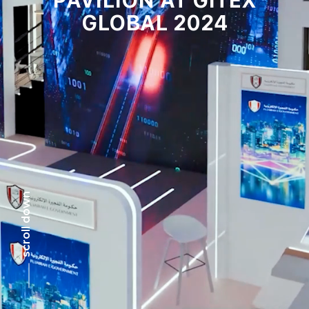
GLOBAL 2024
scroll down