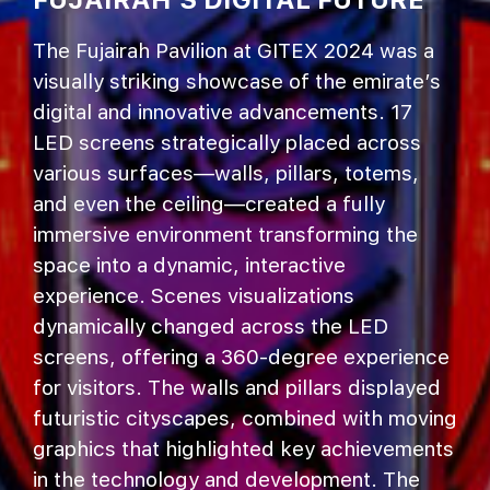
The Fujairah Pavilion at GITEX 2024 was a
visually striking showcase of the emirate’s
digital and innovative advancements. 17
LED screens strategically placed across
various surfaces—walls, pillars, totems,
and even the ceiling—created a fully
immersive environment transforming the
space into a dynamic, interactive
experience. Scenes visualizations
dynamically changed across the LED
screens, offering a 360-degree experience
for visitors. The walls and pillars displayed
futuristic cityscapes, combined with moving
graphics that highlighted key achievements
in the technology and development. The