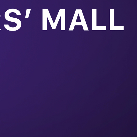
S’ MALL
over