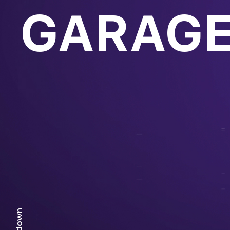
GARAGE
scr