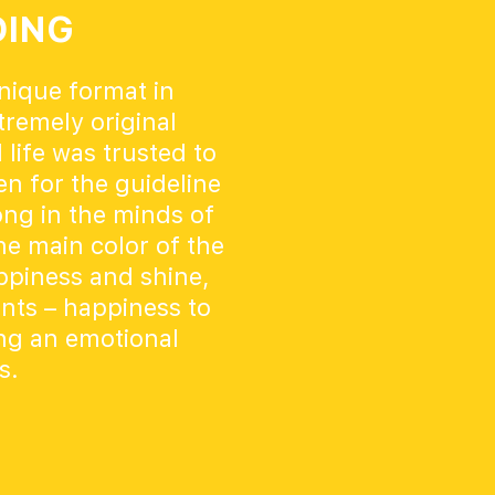
DING
unique format in
remely original
 life was trusted to
n for the guideline
ong in the minds of
he main color of the
appiness and shine,
ents – happiness to
ing an emotional
s.