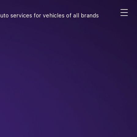
uto services for vehicles of all brands