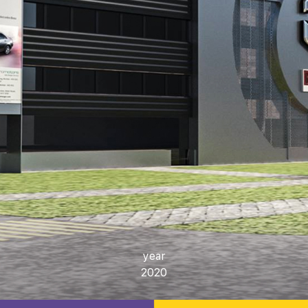
year
2020