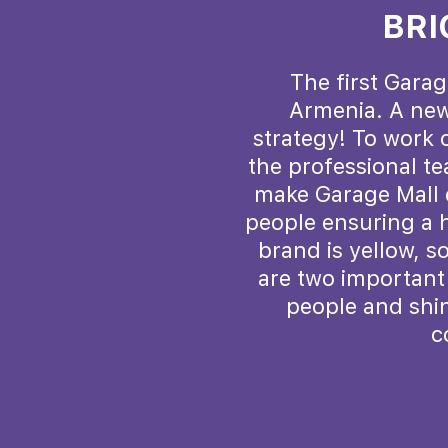
BRI
The first Garag
Armenia. A new
strategy! To work o
the professional t
make Garage Mall e
people ensuring a h
brand is yellow, s
are two important 
people and shin
c