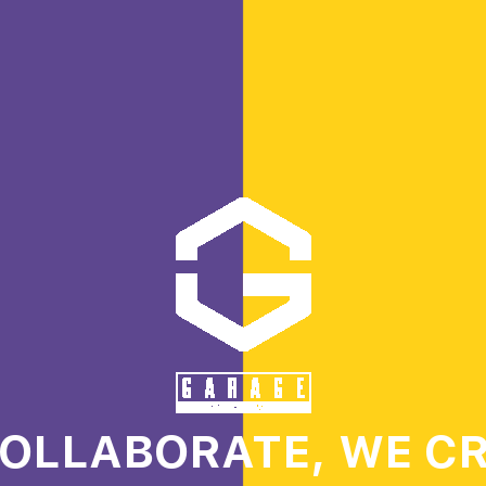
OLLABORATE, WE C