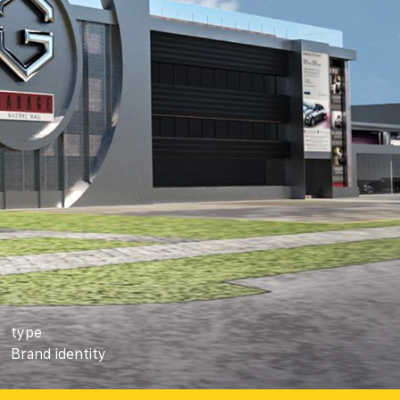
type
Brand identity