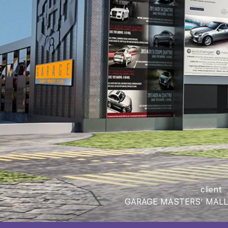
client
GARAGE MASTERS’ MALL