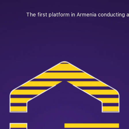
The first platform in Armenia conducting a