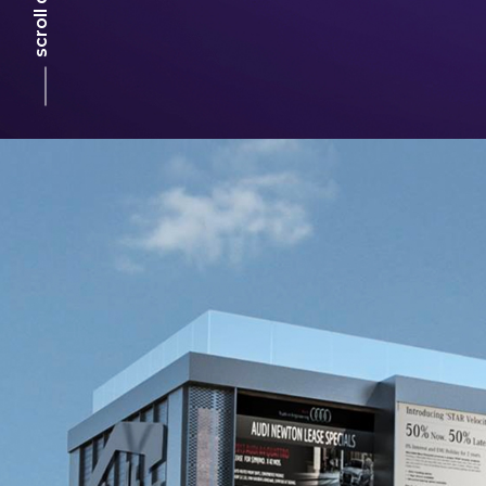
scroll down