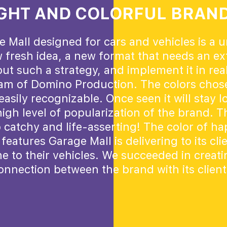
GHT AND COLORFUL BRAN
e Mall designed for cars and vehicles is a 
 fresh idea, a new format that needs an ext
ut such a strategy, and implement it in real
eam of Domino Production. The colors chose
asily recognizable. Once seen it will stay l
igh level of popularization of the brand. T
o catchy and life-asserting! The color of h
features Garage Mall is delivering to its cli
e to their vehicles. We succeeded in creat
onnection between the brand with its client