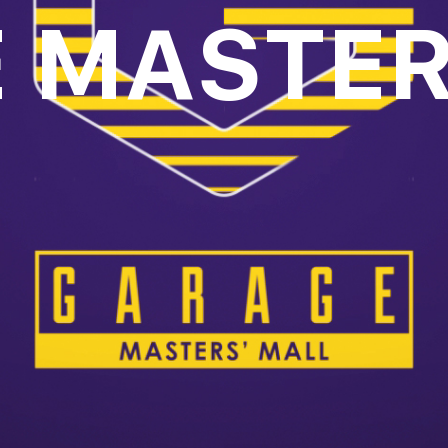
 MASTER
oll to disc