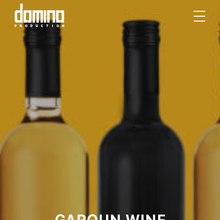
GAROUN WINE