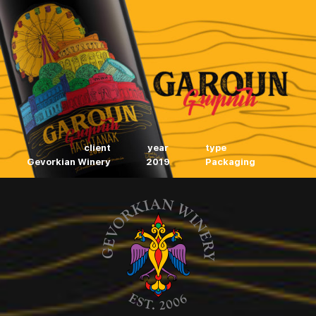
client
year
type
Gevorkian Winery
2019
Packaging