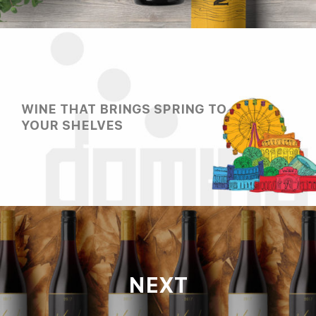
WINE THAT BRINGS SPRING TO
YOUR SHELVES
NEXT