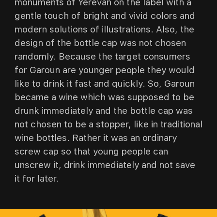
monuments of Yerevan on the label with a
gentle touch of bright and vivid colors and
modern solutions of illustrations. Also, the
design of the bottle cap was not chosen
randomly. Because the target consumers
for Garoun are younger people they would
like to drink it fast and quickly. So, Garoun
became a wine which was supposed to be
drunk immediately and the bottle cap was
not chosen to be a stopper, like in traditional
wine bottles. Rather it was an ordinary
screw cap so that young people can
unscrew it, drink immediately and not save
it for later.