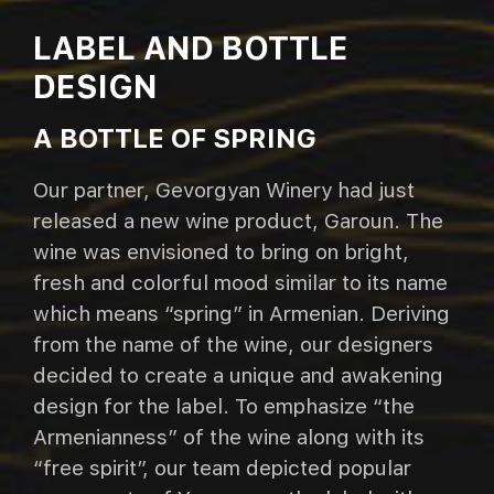
LABEL AND BOTTLE
DESIGN
A BOTTLE OF SPRING
Our partner, Gevorgyan Winery had just
released a new wine product, Garoun. The
wine was envisioned to bring on bright,
fresh and colorful mood similar to its name
which means “spring” in Armenian. Deriving
from the name of the wine, our designers
decided to create a unique and awakening
design for the label. To emphasize “the
Armenianness” of the wine along with its
“free spirit”, our team depicted popular