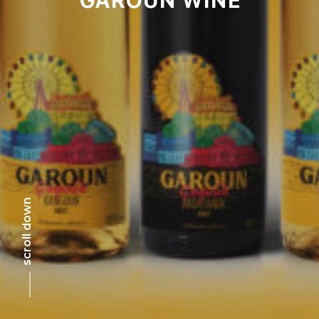
scroll down