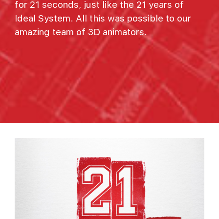
for 21 seconds, just like the 21 years of
Ideal System. All this was possible to our
amazing team of 3D animators.