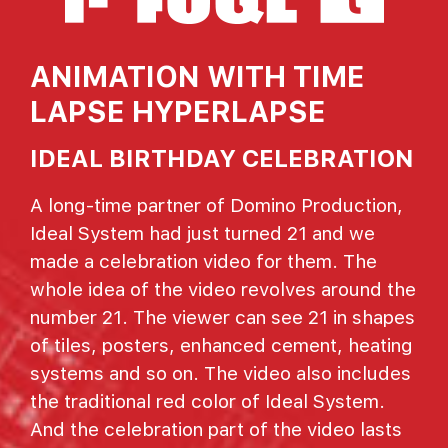
ANIMATION WITH TIME
LAPSE HYPERLAPSE
IDEAL BIRTHDAY CELEBRATION
A long-time partner of Domino Production,
Ideal System had just turned 21 and we
made a celebration video for them. The
whole idea of the video revolves around the
number 21. The viewer can see 21 in shapes
of tiles, posters, enhanced cement, heating
systems and so on. The video also includes
the traditional red color of Ideal System.
And the celebration part of the video lasts