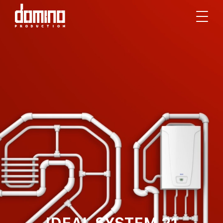
IDEAL SYSTEM 21