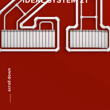
scroll down