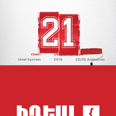
client
year
type
Ideal System
2018
2D/3D Animation