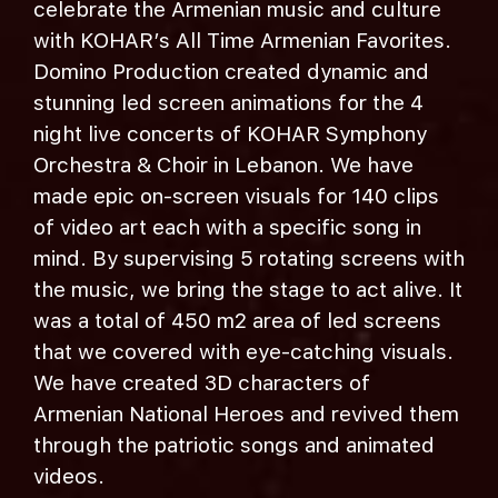
celebrate the Armenian music and culture
with KOHAR’s All Time Armenian Favorites.
Domino Production created dynamic and
stunning led screen animations for the 4
night live concerts of KOHAR Symphony
Orchestra & Choir in Lebanon. We have
made epic on-screen visuals for 140 clips
of video art each with a specific song in
mind. By supervising 5 rotating screens with
the music, we bring the stage to act alive. It
was a total of 450 m2 area of led screens
that we covered with eye-catching visuals.
We have created 3D characters of
Armenian National Heroes and revived them
through the patriotic songs and animated
videos.