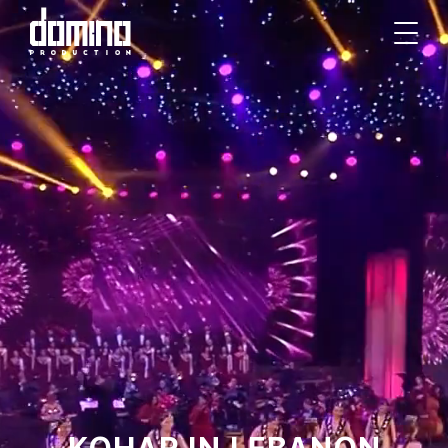
KOHAR IN LEBANON