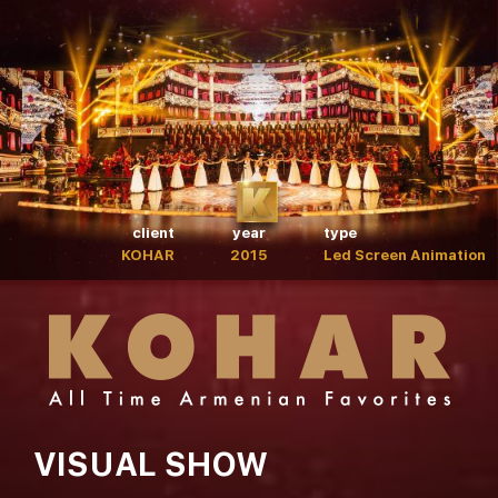
client
year
type
KOHAR
2015
Led Screen Animation
VISUAL SHOW