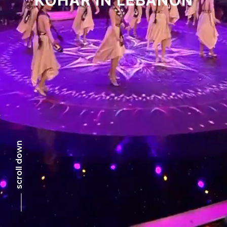
scroll down