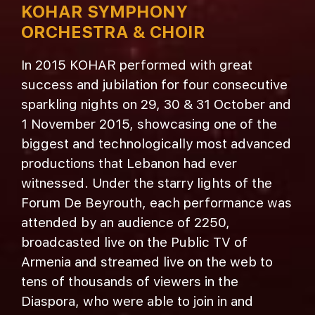
KOHAR SYMPHONY
ORCHESTRA & CHOIR
In 2015 KOHAR performed with great
success and jubilation for four consecutive
sparkling nights on 29, 30 & 31 October and
1 November 2015, showcasing one of the
biggest and technologically most advanced
productions that Lebanon had ever
witnessed. Under the starry lights of the
Forum De Beyrouth, each performance was
attended by an audience of 2250,
broadcasted live on the Public TV of
Armenia and streamed live on the web to
tens of thousands of viewers in the
Diaspora, who were able to join in and