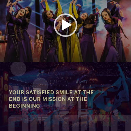
00:00
04:29
YOUR SATISFIED SMILE AT THE
END IS OUR MISSION AT THE
BEGINNING