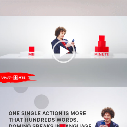
Video
Player
00:00
00:30
ONE SINGLE ACTION IS MORE
THAT HUNDREDS WORDS.
DOMINO SPEAKS IN LANGUAGE