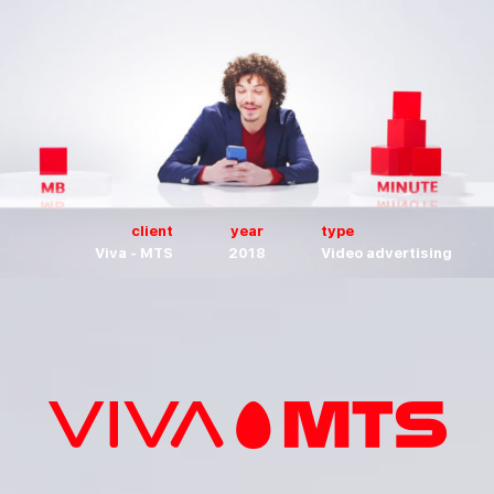
client
year
type
Viva - MTS
2018
Video advertising