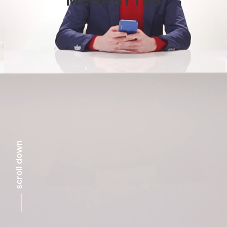
scroll down