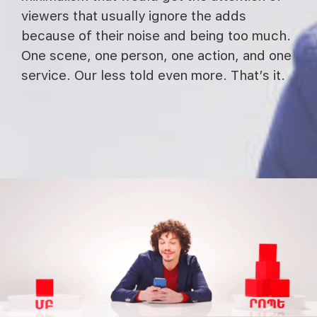
viewers that usually ignore the adds
because of their noise and being too much.
One scene, one person, one action, and one
service. Our less told even more. That’s it.