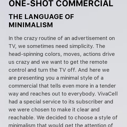
ONE-SHOT COMMERCIAL
THE LANGUAGE OF
MINIMALISM
In the crazy routine of an advertisement on
TV, we sometimes need simplicity. The
head-spinning colors, moves, actions drive
us crazy and we want to get the remote
control and turn the TV off. And here we
are presenting you a minimal style of a
commercial that tells even more in a tender
way and reaches out to everybody. VivaCell
had a special service to its subscriber and
we were chosen to make it clear and
reachable. We decided to choose a style of
minimalism that would get the attention of