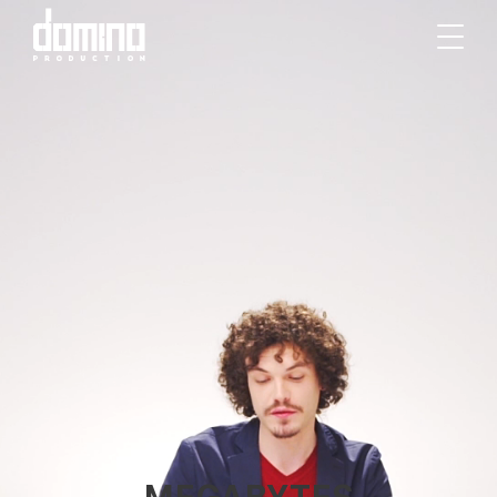
MEGABYTES