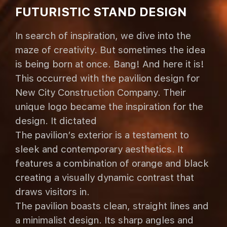
FUTURISTIC STAND DESIGN
In search of inspiration, we dive into the
maze of creativity. But sometimes the idea
is being born at once. Bang! And here it is!
This occurred with the pavilion design for
New City Construction Company. Their
unique logo became the inspiration for the
design. It dictated
The pavilion’s exterior is a testament to
sleek and contemporary aesthetics. It
features a combination of orange and black
creating a visually dynamic contrast that
draws visitors in.
The pavilion boasts clean, straight lines and
a minimalist design. Its sharp angles and