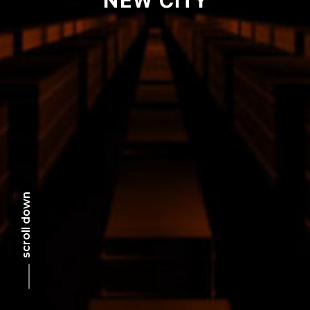
scroll down