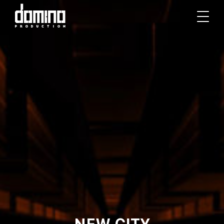
NEW CITY