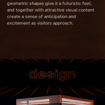
geometric shapes give it a futuristic feel,
and together with attractive visual content
create a sense of anticipation and
excitement as visitors approach.