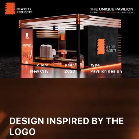
client
year
type
New City
2023
Pavilion design
DESIGN INSPIRED BY THE
LOGO