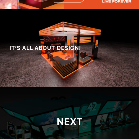
IT’S ALL ABOUT DESIGN!
NEXT