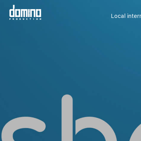
Local inte