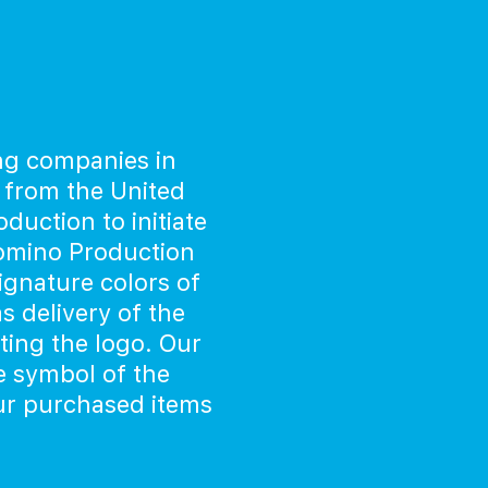
ng companies in
 from the United
uction to initiate
Domino Production
signature colors of
 delivery of the
ing the logo. Our
e symbol of the
our purchased items