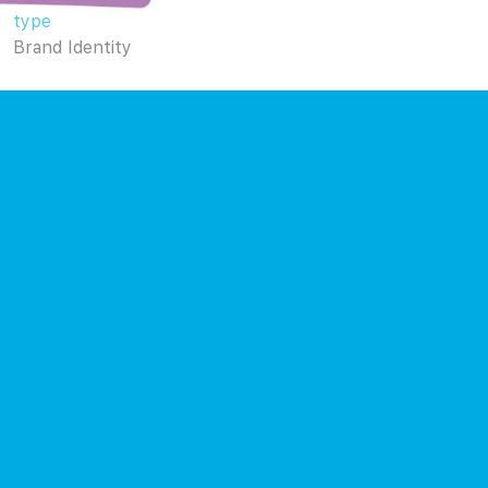
type
Brand Identity