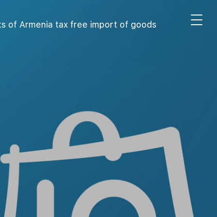
s of Armenia tax free import of goods