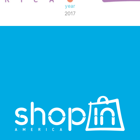
year
2017