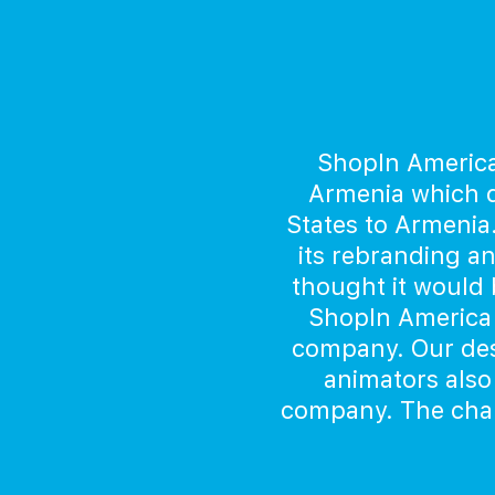
ShopIn America
Armenia which d
States to Armenia
its rebranding a
thought it would b
ShopIn America 
company. Our des
animators also
company. The chara