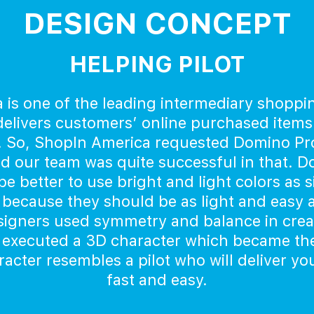
DESIGN CONCEPT
HELPING PILOT
 is one of the leading intermediary shoppi
elivers customers’ online purchased items
. So, ShopIn America requested Domino Prod
nd our team was quite successful in that. 
e better to use bright and light colors as 
because they should be as light and easy as
igners used symmetry and balance in creat
 executed a 3D character which became th
cter resembles a pilot who will deliver y
fast and easy.