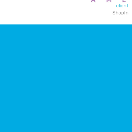
client
ShopIn