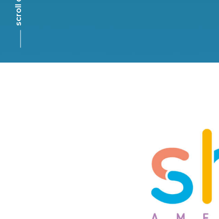
scroll down