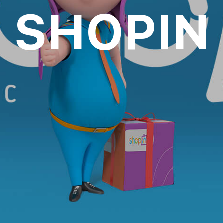
SHOPIN
oll to disc