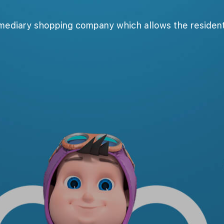
rmediary shopping company which allows the resident