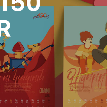
150
R
over