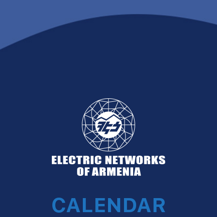
CALENDAR