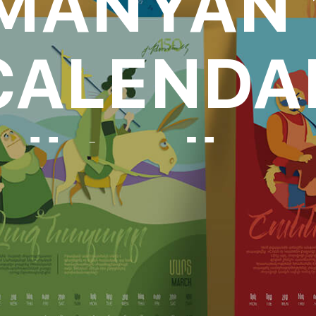
MANYAN 
CALENDA
oll to disc