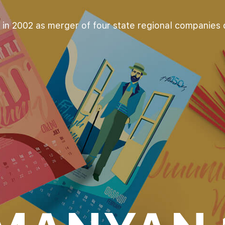
in 2002 as merger of four state regional companies di