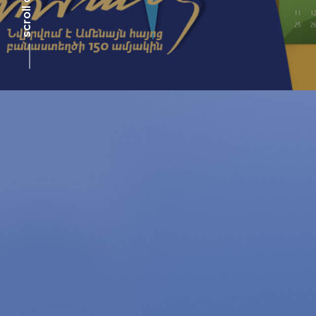
scroll down