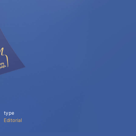
type
Editorial