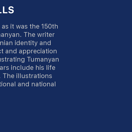
LLS
as it was the 150th
manyan. The writer
nian identity and
t and appreciation
lustrating Tumanyan
ars include his life
 The illustrations
tional and national