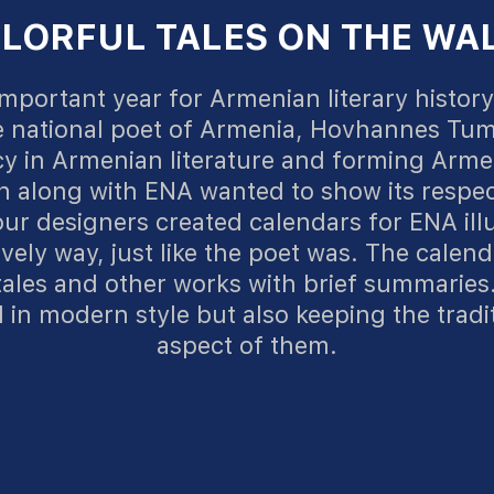
LORFUL TALES ON THE WA
mportant year for Armenian literary history 
e national poet of Armenia, Hovhannes Tu
y in Armenian literature and forming Arme
 along with ENA wanted to show its respec
ur designers created calendars for ENA il
ively way, just like the poet was. The calend
 tales and other works with brief summaries.
in modern style but also keeping the tradi
aspect of them.