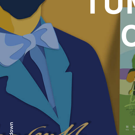
TU
scr