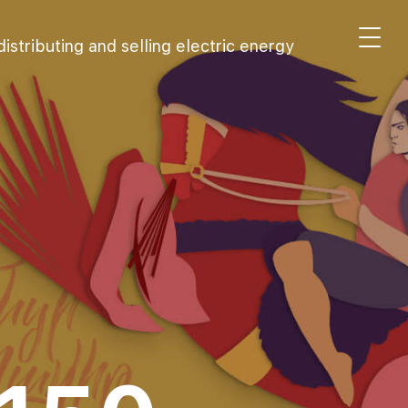
stributing and selling electric energy