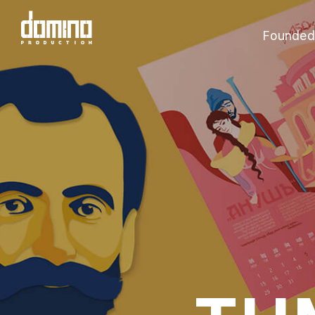
Founded 