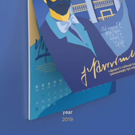
year
2019