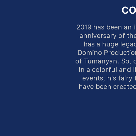
CO
2019 has been an i
anniversary of th
has a huge legac
Domino Production
of Tumanyan. So, o
in a colorful and l
events, his fairy
have been created 