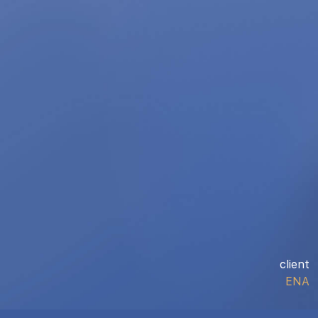
client
ENA