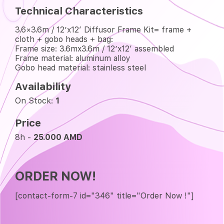
Technical Characteristics
3.6×3.6m / 12’x12′ Diffusor Frame Kit= frame +
cloth + gobo heads + bag:
Frame size: 3.6mx3.6m / 12’x12′ assembled
Frame material: aluminum alloy
Gobo head material: stainless steel
Availability
On Stock:
1
Price
8h -
25.000 AMD
ORDER NOW!
[contact-form-7 id="346" title="Order Now !"]