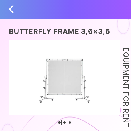
BUTTERFLY FRAME 3,6×3,6
EQUIPMENT FOR RENT