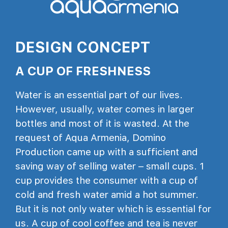
DESIGN CONCEPT
A CUP OF FRESHNESS
Water is an essential part of our lives.
However, usually, water comes in larger
bottles and most of it is wasted. At the
request of Aqua Armenia, Domino
Production came up with a sufficient and
saving way of selling water – small cups. 1
cup provides the consumer with a cup of
cold and fresh water amid a hot summer.
But it is not only water which is essential for
us. A cup of cool coffee and tea is never