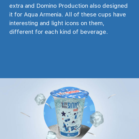
extra and Domino Production also designed
it for Aqua Armenia. All of these cups have
interesting and light icons on them,
different for each kind of beverage.