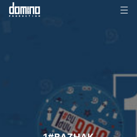
1#BAZHAK