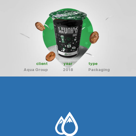
client
year
type
Aqua Group
2018
Packaging