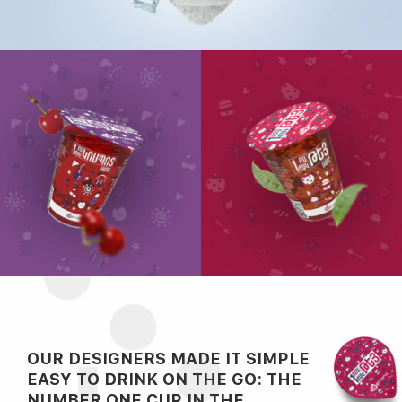
OUR DESIGNERS MADE IT SIMPLE
EASY TO DRINK ON THE GO: THE
NUMBER ONE CUP IN THE