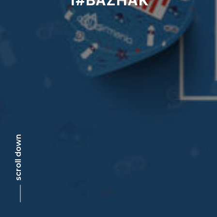
scroll down