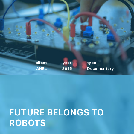
client
year
type
ANEL
2015
Documentary
FUTURE BELONGS TO
ROBOTS