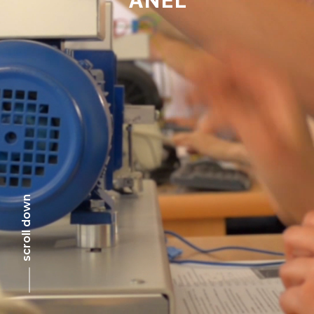
scroll down