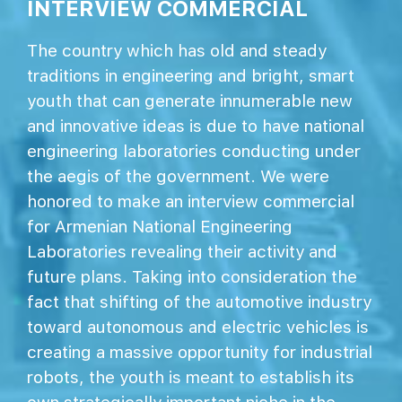
INTERVIEW COMMERCIAL
The country which has old and steady
traditions in engineering and bright, smart
youth that can generate innumerable new
and innovative ideas is due to have national
engineering laboratories conducting under
the aegis of the government. We were
honored to make an interview commercial
for Armenian National Engineering
Laboratories revealing their activity and
future plans. Taking into consideration the
fact that shifting of the automotive industry
toward autonomous and electric vehicles is
creating a massive opportunity for industrial
robots, the youth is meant to establish its