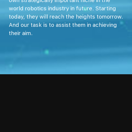
own strategically important niche in the
world robotics industry in future. Starting
today, they will reach the heights tomorrow.
And our task is to assist them in achieving
their aim.