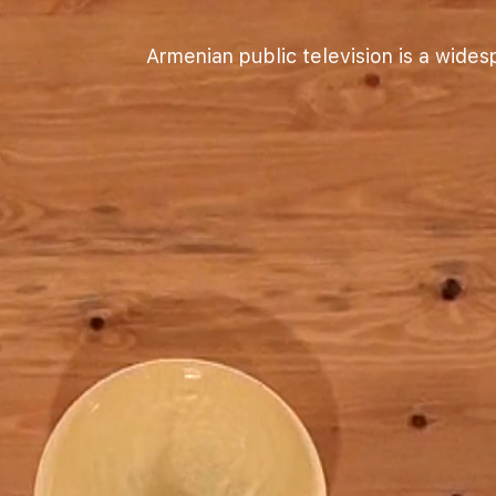
Armenian public television is a wide