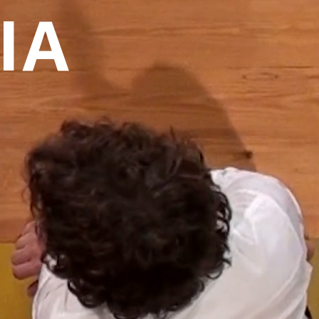
IA
over