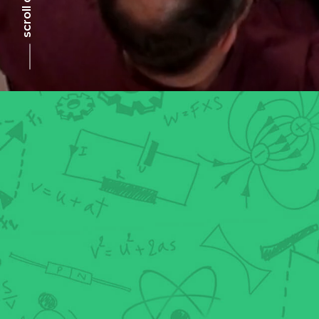
scroll down