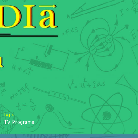
type
TV Programs