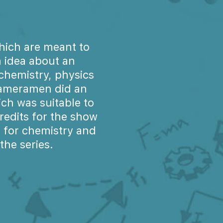
hich are meant to
 idea about an
chemistry, physics
 cameramen did an
ch was suitable to
redits for the show
 for chemistry and
he series.