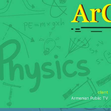
client
Armenian Public TV