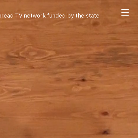
spread TV network funded by the state