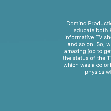
Domino Productio
educate both 
informative TV sh
and so on. So, w
amazing job to ge
the status of the 
which was a color
physics w