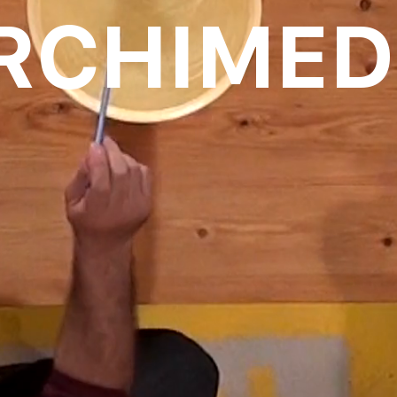
RCHIMED
oll to disc