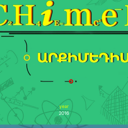
year
2016