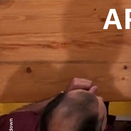
A
scr