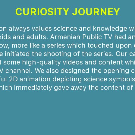
CURIOSITY JOURNEY
n always values science and knowledge w
kids and adults. Armenian Public TV had an
ow, more like a series which touched upon 
e initiated the shooting of the series. Our
t some high-quality videos and content whi
TV channel. We also designed the opening c
ful 2D animation depicting science symbols
hich immediately gave away the content of t