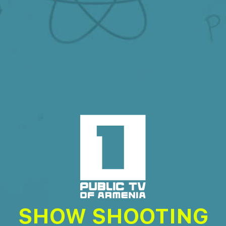
SHOW SHOOTING