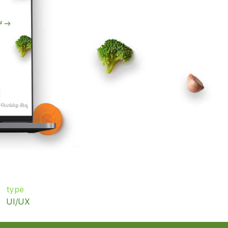
type
UI/UX