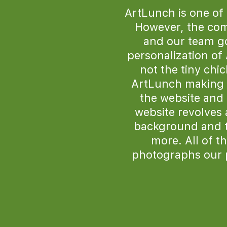
ArtLunch is one of
However, the comp
and our team go
personalization of
not the tiny chi
ArtLunch making i
the website and 
website revolves 
background and tra
more. All of t
photographs our 