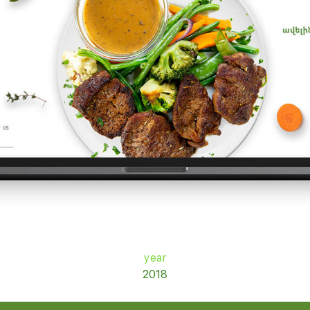
year
2018