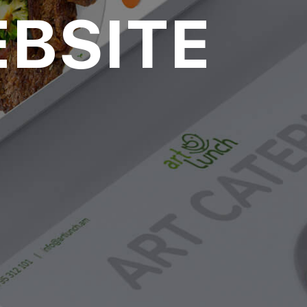
BSITE
over