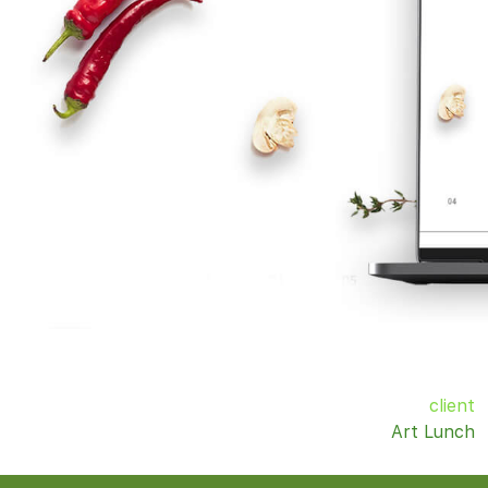
client
Art Lunch