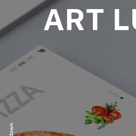
ART 
scr