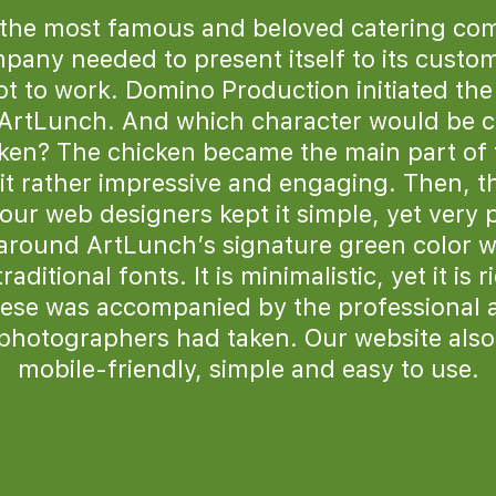
 the most famous and beloved catering co
any needed to present itself to its custom
t to work. Domino Production initiated th
 ArtLunch. And which character would be c
cken? The chicken became the main part of 
t rather impressive and engaging. Then, th
our web designers kept it simple, yet very 
around ArtLunch’s signature green color w
ditional fonts. It is minimalistic, yet it is r
hese was accompanied by the professional 
photographers had taken. Our website also
mobile-friendly, simple and easy to use.