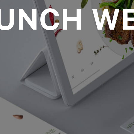
LUNCH WE
oll to disc