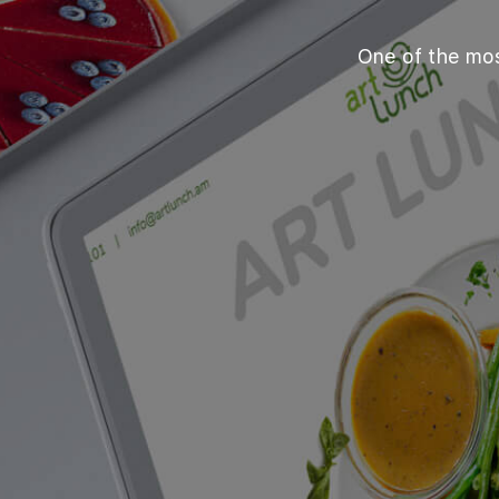
One of the mos