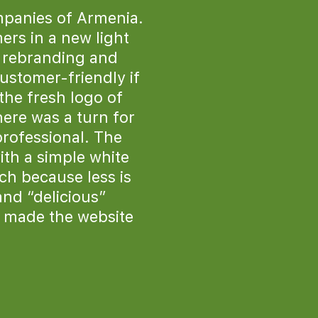
mpanies of Armenia.
ers in a new light
e rebranding and
ustomer-friendly if
the fresh logo of
ere was a turn for
professional. The
ith a simple white
ich because less is
and “delicious”
 made the website