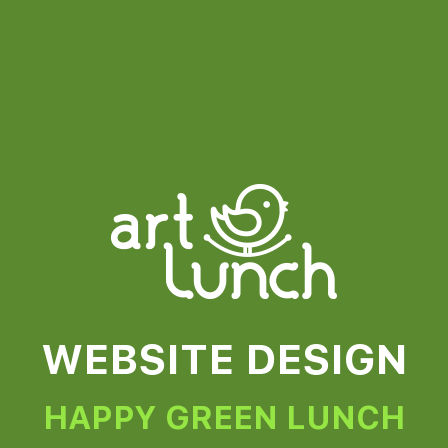
WEBSITE DESIGN
HAPPY GREEN LUNCH