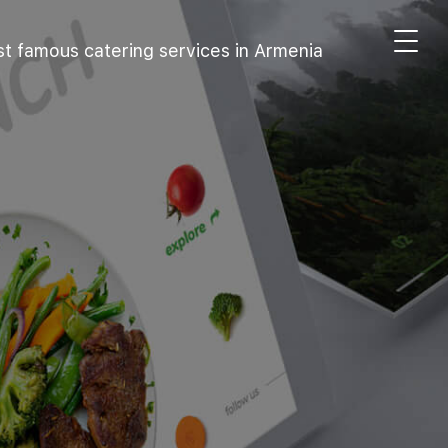
t famous catering services in Armenia