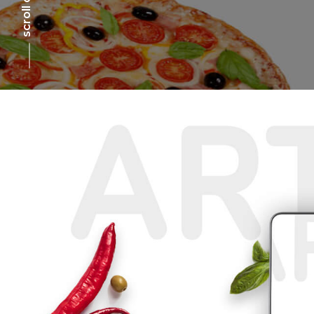
scroll down