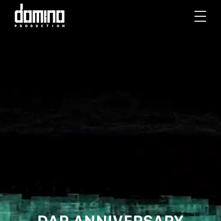
DAR ANNIVERSARY