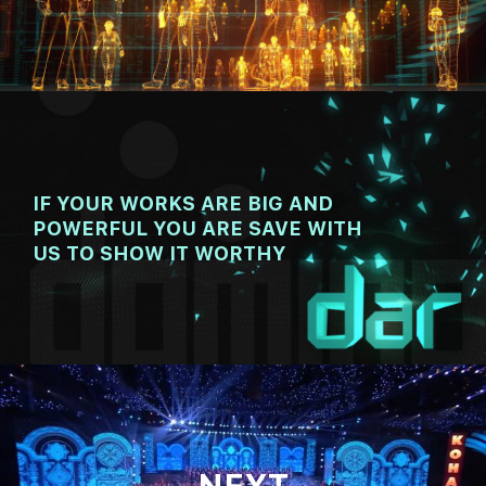
00:00
08:02
IF YOUR WORKS ARE BIG AND
POWERFUL YOU ARE SAVE WITH
US TO SHOW IT WORTHY