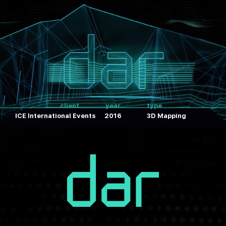
client
year
type
ICE International Events
2016
3D Mapping