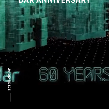
scroll down