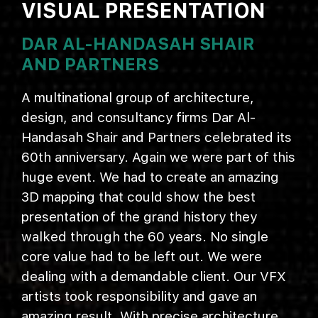
VISUAL PRESENTATION
DAR AL-HANDASAH SHAIR
AND PARTNERS
A multinational group of architecture,
design, and consultancy firms Dar Al-
Handasah Shair and Partners celebrated its
60th anniversary. Again we were part of this
huge event. We had to create an amazing
3D mapping that could show the best
presentation of the grand history they
walked through the 60 years. No single
core value had to be left out. We were
dealing with a demandable client. Our VFX
artists took responsibility and gave an
amazing result. With precise architecture