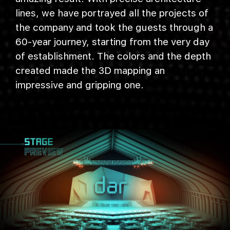
lines, we have portrayed all the projects of
the company and took the guests through a
60-year journey, starting from the very day
of establishment. The colors and the depth
created made the 3D mapping an
impressive and gripping one.