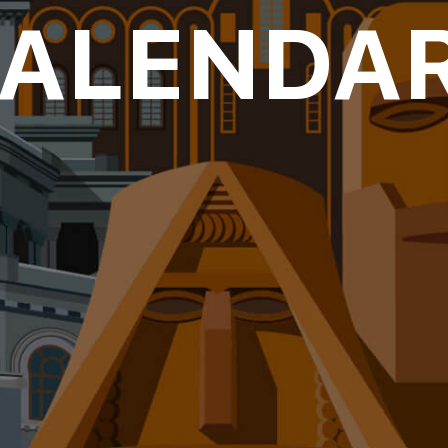
CALENDAR
oll to disc