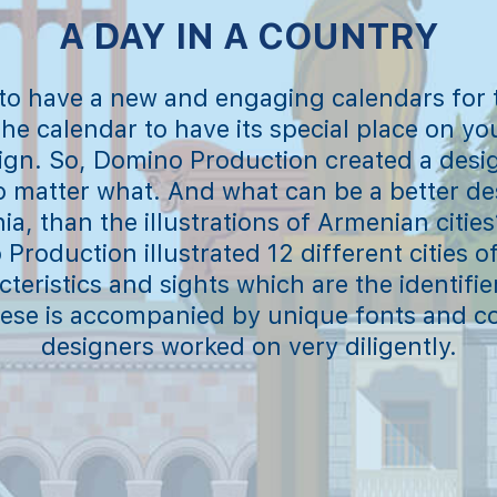
A DAY IN A COUNTRY
 to have a new and engaging calendars for
the calendar to have its special place on you
ign. So, Domino Production created a desi
no matter what. And what can be a better des
a, than the illustrations of Armenian cities
Production illustrated 12 different cities 
teristics and sights which are the identifie
these is accompanied by unique fonts and co
designers worked on very diligently.