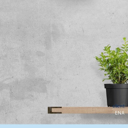
client
ENA