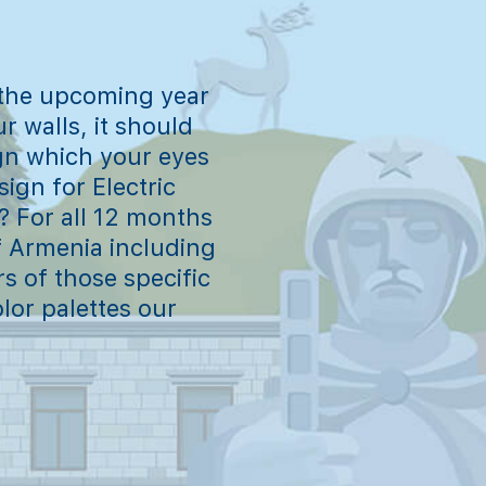
 the upcoming year
r walls, it should
gn which your eyes
ign for Electric
? For all 12 months
of Armenia including
rs of those specific
lor palettes our