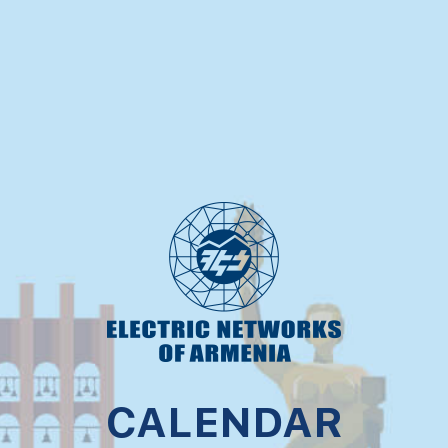
CALENDAR