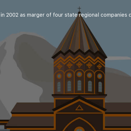
n 2002 as marger of four state regional companies di