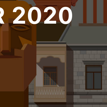
 2020
over