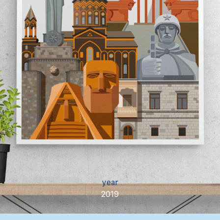
year
2019