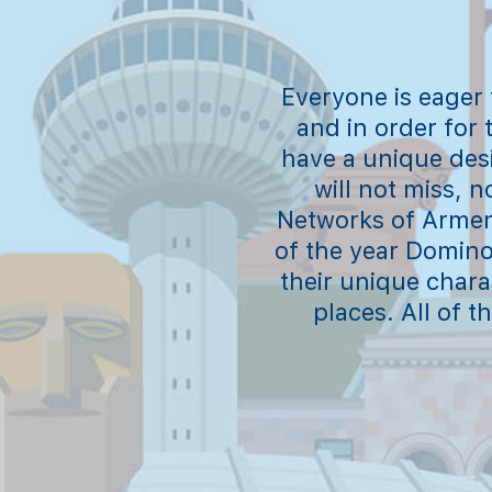
Everyone is eager
and in order for 
have a unique des
will not miss, 
Networks of Armeni
of the year Domino 
their unique charac
places. All of 