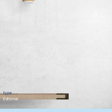
type
Editorial