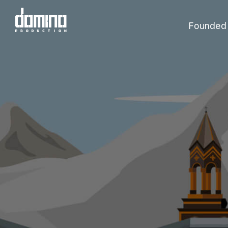
Founded i