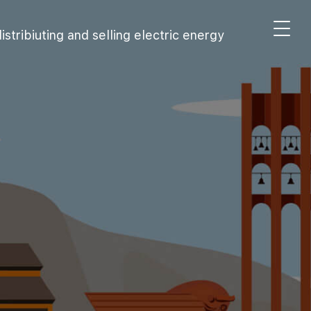
stribiuting and selling electric energy