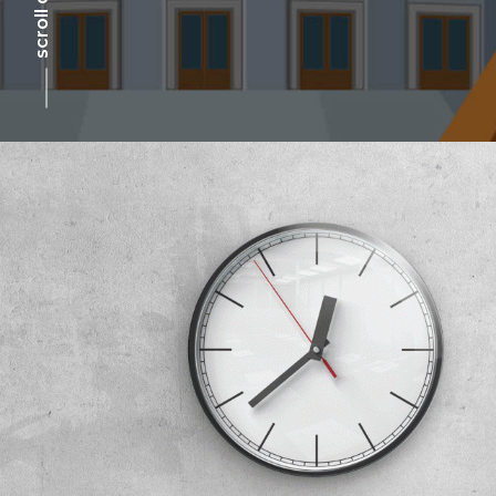
scroll down