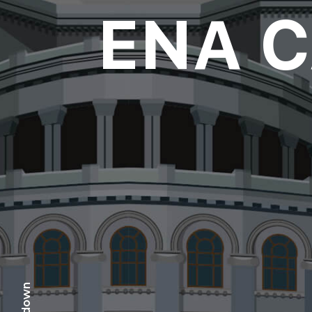
ENA 
scr