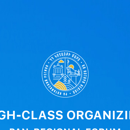
GH-CLASS ORGANIZ