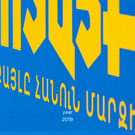
year
2019