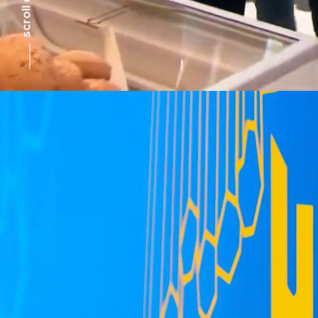
scroll down