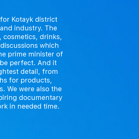
or Kotayk district
 and industry. The
, cosmetics, drinks,
 discussions which
the prime minister of
be perfect. And it
htest detail, from
ths for products,
s. We were also the
spiring documentary
ork in needed time.