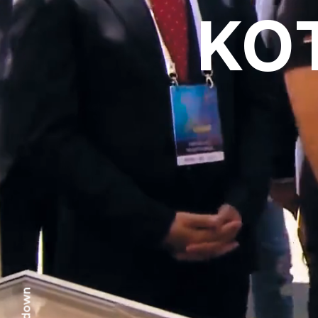
KO
scr