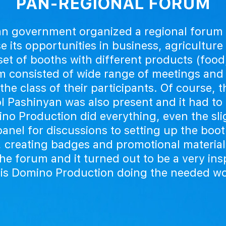
PAN-REGIONAL FORUM
n government organized a regional forum f
e its opportunities in business, agriculture
et of booths with different products (food
 consisted of wide range of meetings and
the class of their participants. Of course, 
l Pashinyan was also present and it had to 
no Production did everything, even the slig
anel for discussions to setting up the boo
, creating badges and promotional material
e forum and it turned out to be a very in
this is Domino Production doing the needed w