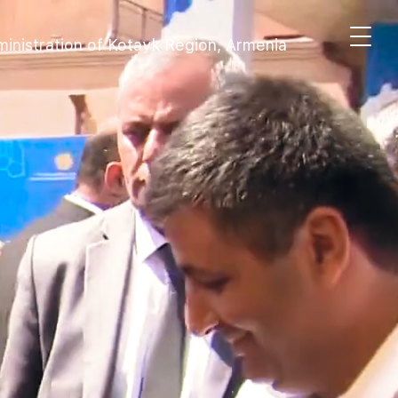
inistration of Kotayk Region, Armenia