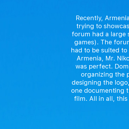
Recently, Armenia
trying to showcas
forum had a large s
games). The forum
had to be suited to 
Armenia, Mr. Niko
was perfect. Domi
organizing the p
designing the logo
one documenting th
film. All in all, 