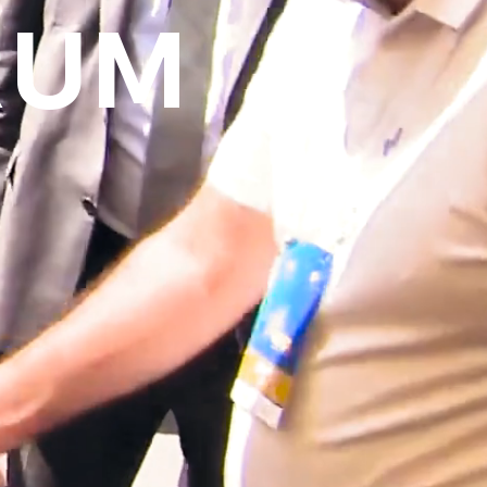
RUM
over