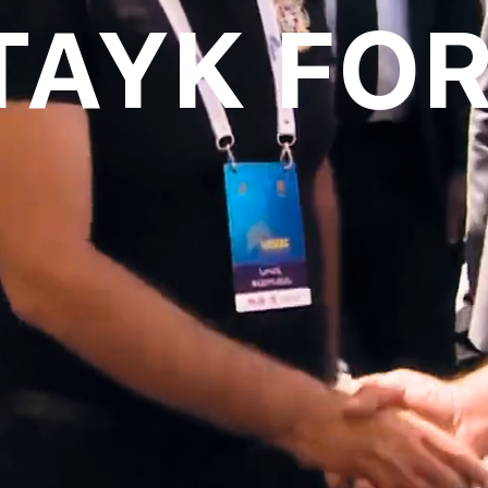
TAYK FO
oll to disc