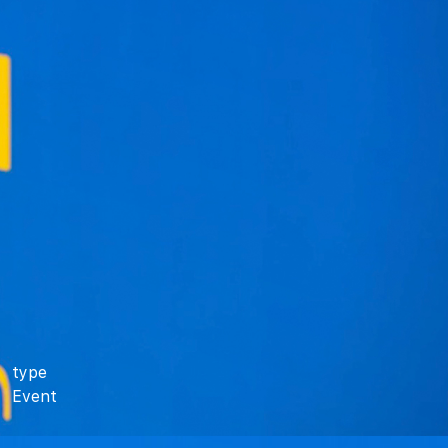
type
Event