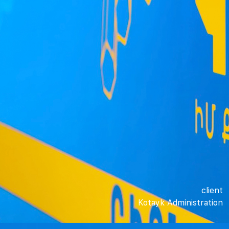
client
Kotayk Administration