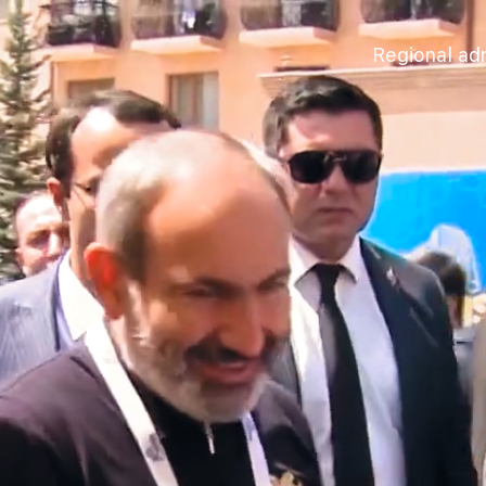
Regional adm