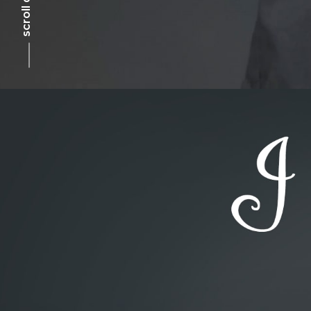
scroll down