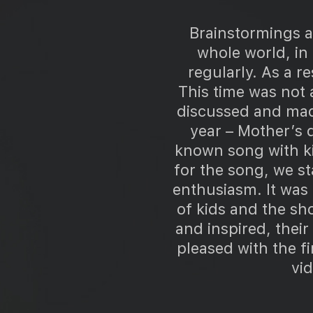
Brainstormings ar
whole world, in
regularly. As a r
This time was not
discussed and made
year – Mother’s 
known song with ki
for the song, we st
enthusiasm. It was 
of kids and the sho
and inspired, thei
pleased with the f
vid