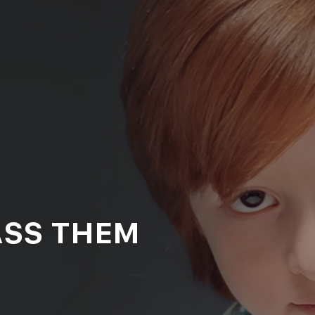
ASS THEM