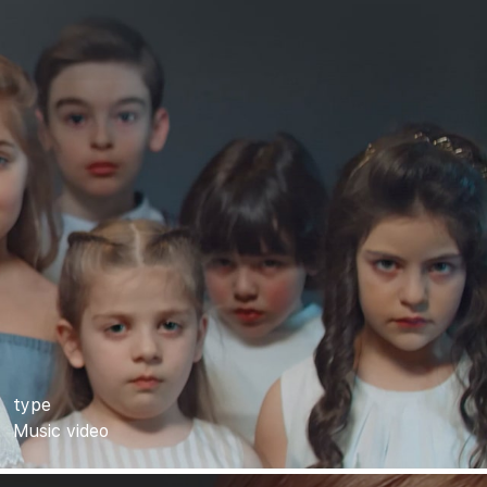
type
Music video