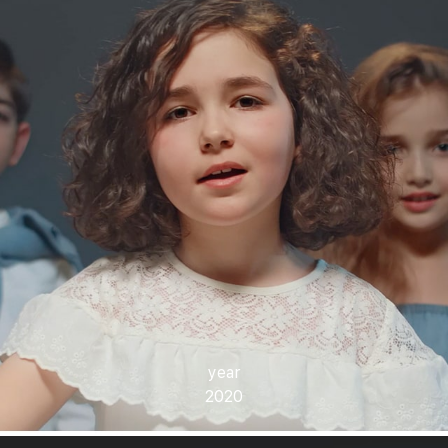
year
2020