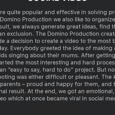
e quite popular and effective in solving p
 Domino Production we also like to organiz
esult, we always generate great ideas, find t
 an exclusion. The Domino Production creat
 a decision to create a video to the most b
day. Everybody greeted the idea of making a
ds singing about their mums. After getting 
arted the most interesting and hard proces
an “easy to say, hard to do” project. But no
oting was either difficult or pleasant. The
r parents – proud and happy for them, and t
inal result. At the end, we got an emotional
eo which at once became viral in social me