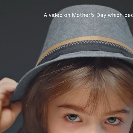
A video on Mother’s Day which beca