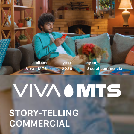
client
year
type
Viva - MTS
2020
Social commercial
STORY-TELLING
COMMERCIAL