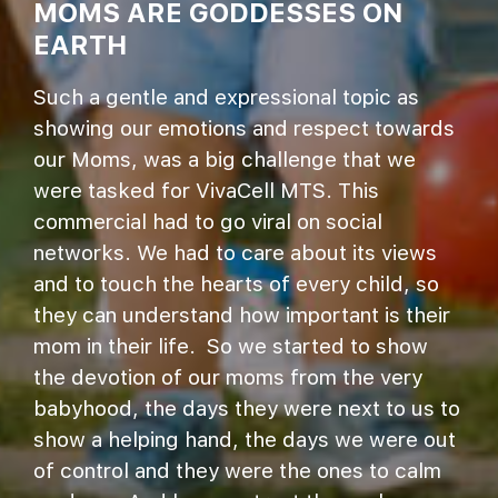
MOMS ARE GODDESSES ON
EARTH
Such a gentle and expressional topic as
showing our emotions and respect towards
our Moms, was a big challenge that we
were tasked for VivaCell MTS. This
commercial had to go viral on social
networks. We had to care about its views
and to touch the hearts of every child, so
they can understand how important is their
mom in their life. So we started to show
the devotion of our moms from the very
babyhood, the days they were next to us to
show a helping hand, the days we were out
of control and they were the ones to calm