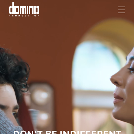
DON’T BE INDIFFERENT