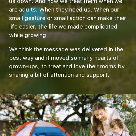
us down. And how we treat them when we
are adults. When they need us. When our
small gesture or small action can make their
life easier, the life we made complicated
while growing.
We think the message was delivered in the
best way and it moved so many hearts of
grown-ups, to treat and love their moms by
sharing a bit of attention and support.