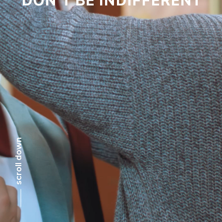
scroll down