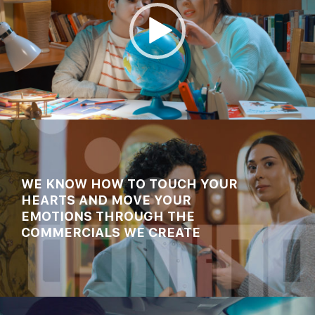
00:00
00:45
WE KNOW HOW TO TOUCH YOUR
HEARTS AND MOVE YOUR
EMOTIONS THROUGH THE
COMMERCIALS WE CREATE