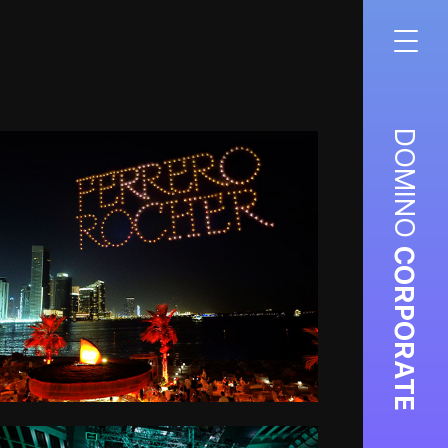
DOMINO
CORPORATE